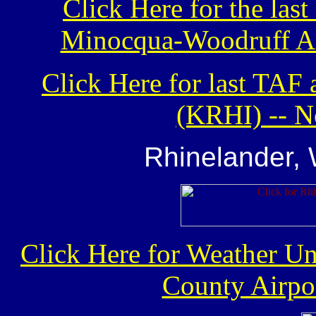
Click Here for the la
Minocqua-Woodruff Air
Click Here for last TAF
(KRHI) -- N
Rhinelander,
Click Here for Weather U
County Airpor