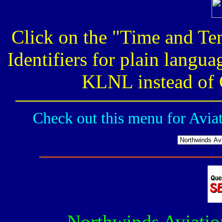
Click on the "Time and Te
Identifiers for plain langu
KLNL instead of C
Check out this menu for Avia
Northwinds Aviatio