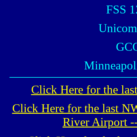
FSS 1
Unicom
GCO
Minneapoli
Click Here for the la
Click Here for the last 
River Airport -