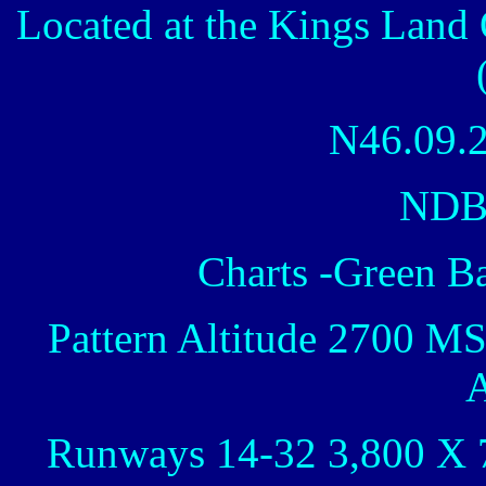
Located at the Kings Land 
N46.09.
NDB
Charts -Green B
Pattern Altitude 2700 M
A
Runways 14-32 3,800 X 7