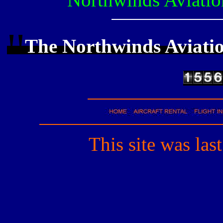
!!
The Northwinds Aviati
This site was las