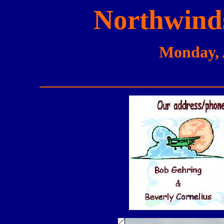
Northwinds
Monday, 